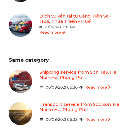
Dịch vụ vận tải từ Cảng Tiên Sa -
Huế, Thừa Thiên - Huế
29/07/2021 05:45 PM
Read more
Same category
Shipping service from Son Tay, Ha
Noi - Hai Phong Port
06/08/2021 06:36 PM
Read more
Transport service from Soc Son, Ha
Noi to Hai Phong Port
06/08/2021 06:33 PM
Read more