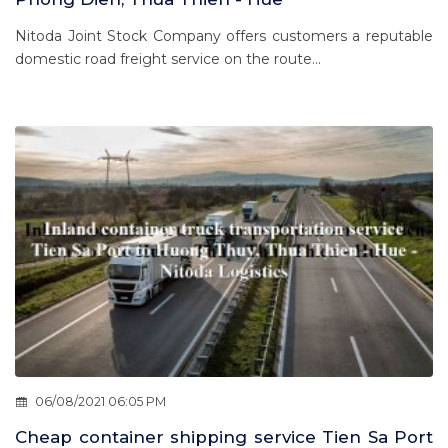
Nitoda Joint Stock Company offers customers a reputable
domestic road freight service on the route...
06/08/2021 06:05 PM
Cheap container shipping service Tien Sa Port