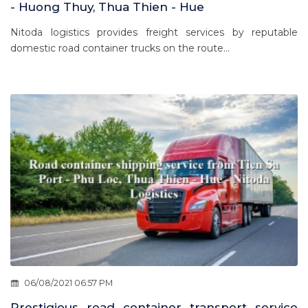
- Huong Thuy, Thua Thien - Hue
Nitoda logistics provides freight services by reputable
domestic road container trucks on the route...
06/08/2021 06:57 PM
Prestigious road container transport service