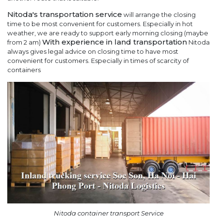
Nitoda's transportation service
will arrange the closing
time to be most convenient for customers. Especially in hot
weather, we are ready to support early morning closing (maybe
With experience in land transportation
from 2 am)
Nitoda
always gives legal advice on closing time to have most
convenient for customers. Especially in times of scarcity of
containers
Nitoda container transport Service