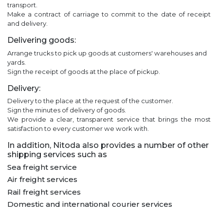
transport.
Make a contract of carriage to commit to the date of receipt
and delivery.
Delivering goods:
Arrange trucks to pick up goods at customers' warehouses and
yards.
Sign the receipt of goods at the place of pickup.
Delivery:
Delivery to the place at the request of the customer.
Sign the minutes of delivery of goods.
We provide a clear, transparent service that brings the most
satisfaction to every customer we work with.
In addition, Nitoda also provides a number of other
shipping services such as
Sea freight service
Air freight services
Rail freight services
Domestic and international courier services