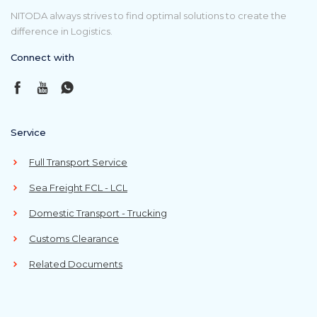
NITODA always strives to find optimal solutions to create the
difference in Logistics.
Connect with
Service
Full Transport Service
Sea Freight FCL - LCL
Domestic Transport - Trucking
Customs Clearance
Related Documents