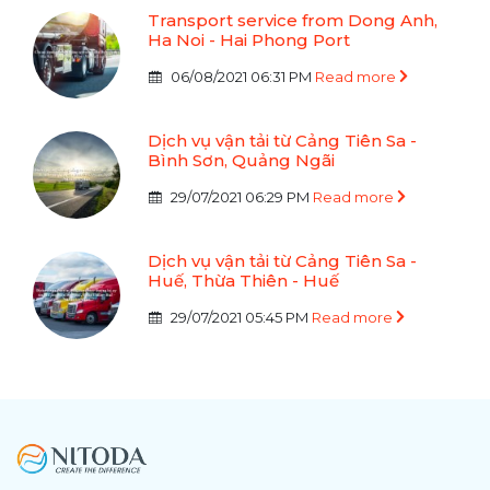
Transport service from Dong Anh,
Ha Noi - Hai Phong Port
06/08/2021 06:31 PM
Read more
Dịch vụ vận tải từ Cảng Tiên Sa -
Bình Sơn, Quảng Ngãi
29/07/2021 06:29 PM
Read more
Dịch vụ vận tải từ Cảng Tiên Sa -
Huế, Thừa Thiên - Huế
29/07/2021 05:45 PM
Read more