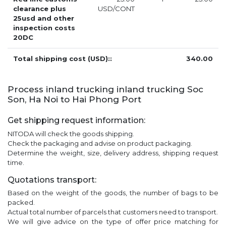
clearance plus
USD/CONT
25usd and other
inspection costs
20DC
Total shipping cost (USD)::
340.00
Process inland trucking inland trucking Soc
Son, Ha Noi to Hai Phong Port
Get shipping request information:
NITODA will check the goods shipping.
Check the packaging and advise on product packaging.
Determine the weight, size, delivery address, shipping request
time.
Quotations transport:
Based on the weight of the goods, the number of bags to be
packed.
Actual total number of parcels that customers need to transport.
We will give advice on the type of offer price matching for