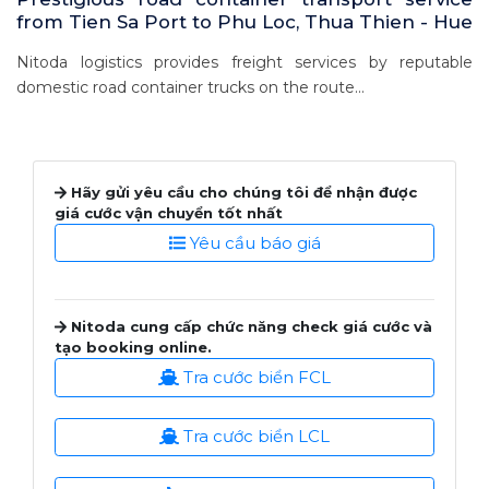
from Tien Sa Port to Phu Loc, Thua Thien - Hue
Nitoda logistics provides freight services by reputable
domestic road container trucks on the route...
Hãy gửi yêu cầu cho chúng tôi để nhận được
giá cước vận chuyển tốt nhất
Yêu cầu báo giá
Nitoda cung cấp chức năng check giá cước và
tạo booking online.
Tra cước biển FCL
Tra cước biển LCL