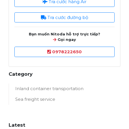
Tra cước hàng Air
Tra cước đường bộ
Bạn muốn Nitoda hỗ trợ trực tiếp?
Gọi ngay
0978222650
Category
Inland container transportation
Sea freight service
Latest