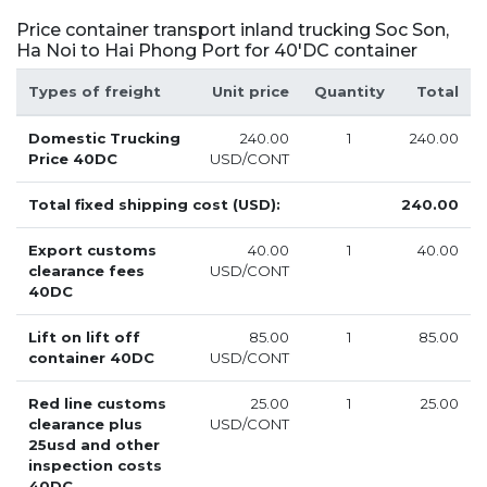
Price container transport inland trucking Soc Son,
Ha Noi to Hai Phong Port for 40'DC container
Types of freight
Unit price
Quantity
Total
Domestic Trucking
240.00
1
240.00
Price 40DC
USD/CONT
Total fixed shipping cost (USD):
240.00
Export customs
40.00
1
40.00
clearance fees
USD/CONT
40DC
Lift on lift off
85.00
1
85.00
container 40DC
USD/CONT
Red line customs
25.00
1
25.00
clearance plus
USD/CONT
25usd and other
inspection costs
40DC