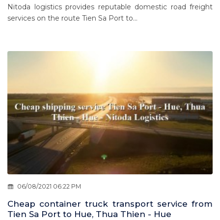
Nitoda logistics provides reputable domestic road freight
services on the route Tien Sa Port to...
06/08/2021 06:22 PM
Cheap container truck transport service from
Tien Sa Port to Hue, Thua Thien - Hue