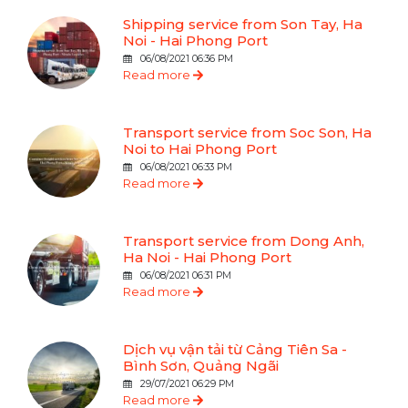
Shipping service from Son Tay, Ha
Noi - Hai Phong Port
06/08/2021 06:36 PM
Read more
Transport service from Soc Son, Ha
Noi to Hai Phong Port
06/08/2021 06:33 PM
Read more
Transport service from Dong Anh,
Ha Noi - Hai Phong Port
06/08/2021 06:31 PM
Read more
Dịch vụ vận tải từ Cảng Tiên Sa -
Bình Sơn, Quảng Ngãi
29/07/2021 06:29 PM
Read more