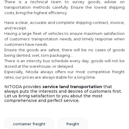
There is a technical team to survey goods, advise on
transportation methods carefully. Ensure the lowest shipping
costs, bring the highest efficiency.
Have a clear, accurate and complete shipping contract, invoice,
and receipt.
Having a large fleet of vehicles to ensure maximum satisfaction
of customers' transportation needs, and timely response when
customers have needs.
Ensure the goods are safest, there will be no cases of goods
being dented, wet, torn packaging...
There is an intercity bus schedule every day, goods will not be
stored at the warehouse, or delayed.
Especially, Nitoda always offers our most competitive freight
rates, our prices are always stable for a long time.
NITODA provides
service land transportation
that
always puts the interests and desires of customers first.
Let us bring satisfaction to you about the most
comprehensive and perfect service.
container freight
freight