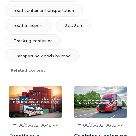
road container transportation
road transport
Soc Son
Tracking container
Transporting goods by road
Related content
06/08/2021 06:09 PM
06/08/2021 06:38 PM