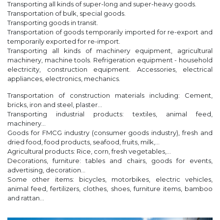
Transporting all kinds of super-long and super-heavy goods.
Transportation of bulk, special goods.
Transporting goods in transit.
Transportation of goods temporarily imported for re-export and
temporarily exported for re-import.
Transporting all kinds of machinery equipment, agricultural
machinery, machine tools. Refrigeration equipment - household
electricity, construction equipment. Accessories, electrical
appliances, electronics, mechanics.
Transportation of construction materials including: Cement,
bricks, iron and steel, plaster...
Transporting industrial products: textiles, animal feed,
machinery...
Goods for FMCG industry (consumer goods industry), fresh and
dried food, food products, seafood, fruits, milk,...
Agricultural products: Rice, corn, fresh vegetables,...
Decorations, furniture: tables and chairs, goods for events,
advertising, decoration...
Some other items: bicycles, motorbikes, electric vehicles,
animal feed, fertilizers, clothes, shoes, furniture items, bamboo
and rattan...