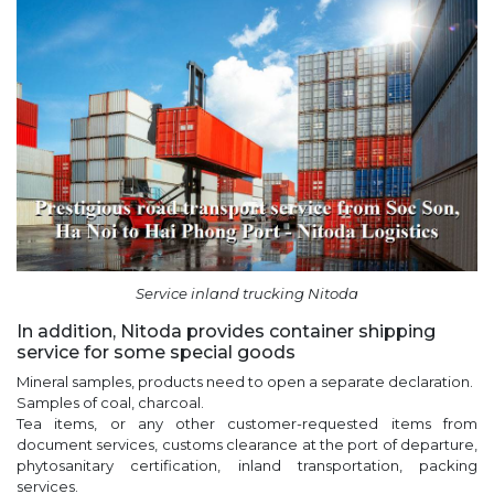
Service inland trucking Nitoda
In addition, Nitoda provides container shipping
service for some special goods
Mineral samples, products need to open a separate declaration.
Samples of coal, charcoal.
Tea items, or any other customer-requested items from
document services, customs clearance at the port of departure,
phytosanitary certification, inland transportation, packing
services.