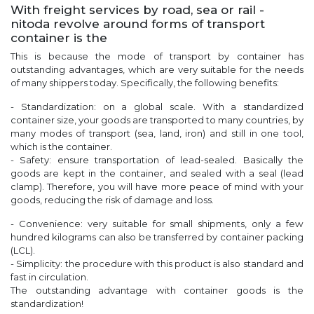
With freight services by road, sea or rail -
nitoda revolve around forms of transport
container is the
This is because the mode of transport by container has
outstanding advantages, which are very suitable for the needs
of many shippers today. Specifically, the following benefits:
- Standardization: on a global scale. With a standardized
container size, your goods are transported to many countries, by
many modes of transport (sea, land, iron) and still in one tool,
which is the container.
- Safety: ensure transportation of lead-sealed. Basically the
goods are kept in the container, and sealed with a seal (lead
clamp). Therefore, you will have more peace of mind with your
goods, reducing the risk of damage and loss.
- Convenience: very suitable for small shipments, only a few
hundred kilograms can also be transferred by container packing
(LCL).
- Simplicity: the procedure with this product is also standard and
fast in circulation.
The outstanding advantage with container goods is the
standardization!