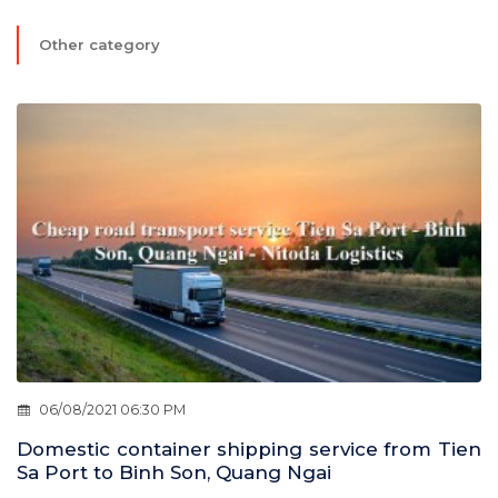
Other category
06/08/2021 06:30 PM
Domestic container shipping service from Tien
Sa Port to Binh Son, Quang Ngai