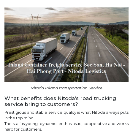
Nitoda inland transportation Service
What benefits does Nitoda's road trucking
service bring to customers?
Prestigious and stable service quality is what Nitoda always puts
in the top mind.
The staff is young, dynamic, enthusiastic, cooperative and works
hard for customers.