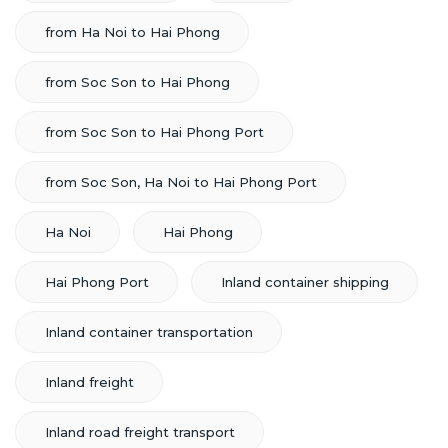
from Ha Noi to Hai Phong
from Soc Son to Hai Phong
from Soc Son to Hai Phong Port
from Soc Son, Ha Noi to Hai Phong Port
Ha Noi
Hai Phong
Hai Phong Port
Inland container shipping
Inland container transportation
Inland freight
Inland road freight transport