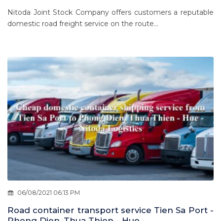
Nitoda Joint Stock Company offers customers a reputable
domestic road freight service on the route...
06/08/2021 06:13 PM
Road container transport service Tien Sa Port -
Phong Dien, Thua Thien - Hue