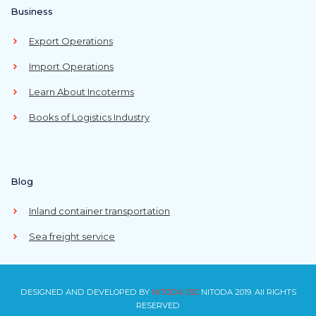
Business
Export Operations
Import Operations
Learn About Incoterms
Books of Logistics Industry
Blog
Inland container transportation
Sea freight service
DESIGNED AND DEVELOPED BY
NITODA JSC
NITODA 2019. All RIGHTS
RESERVED