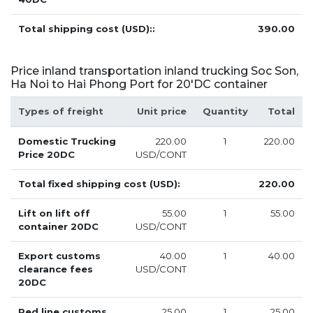
Total shipping cost (USD)::
390.00
Price inland transportation inland trucking Soc Son,
Ha Noi to Hai Phong Port for 20'DC container
Types of freight
Unit price
Quantity
Total
Domestic Trucking
220.00
1
220.00
Price 20DC
USD/CONT
Total fixed shipping cost (USD):
220.00
Lift on lift off
55.00
1
55.00
container 20DC
USD/CONT
Export customs
40.00
1
40.00
clearance fees
USD/CONT
20DC
Red line customs
25.00
1
25.00