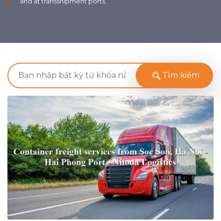
and at transshipment ports.
Tìm kiếm