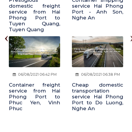
Container shipping
Cheap freight
service Hai Phong
service Hai Phong
Port - Anh Son,
Port - Vu Ban, Nam
Nghe An
Dinh
‹
06/08/2021 06:38 PM
06/08/2021 06:19 PM
Cheap domestic
Transport service
transportation
by container route
service Hai Phong
Vinh, Nghe An - Hai
Port to Do Luong,
Phong Port
Nghe An