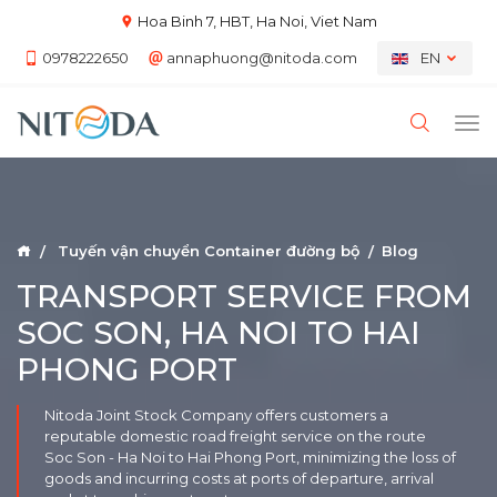
Hoa Binh 7, HBT, Ha Noi, Viet Nam
0978222650
annaphuong@nitoda.com
EN
Tuyến vận chuyển Container đường bộ
Blog
TRANSPORT SERVICE FROM
SOC SON, HA NOI TO HAI
PHONG PORT
Nitoda Joint Stock Company offers customers a
reputable domestic road freight service on the route
Soc Son - Ha Noi to Hai Phong Port, minimizing the loss of
goods and incurring costs at ports of departure, arrival