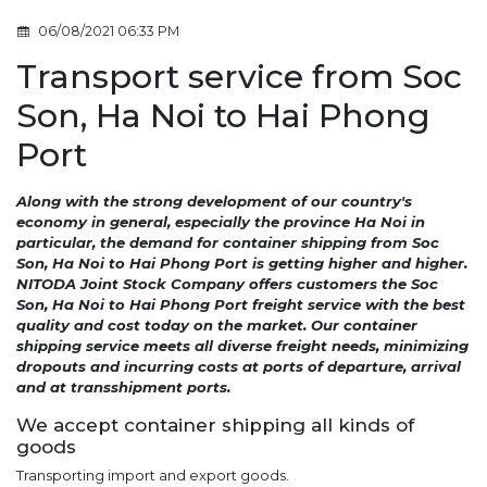
06/08/2021 06:33 PM
Transport service from Soc
Son, Ha Noi to Hai Phong
Port
Along with the strong development of our country's
economy in general, especially the province Ha Noi in
particular, the demand for container shipping from Soc
Son, Ha Noi to Hai Phong Port is getting higher and higher.
NITODA Joint Stock Company offers customers the Soc
Son, Ha Noi to Hai Phong Port freight service with the best
quality and cost today on the market. Our container
shipping service meets all diverse freight needs, minimizing
dropouts and incurring costs at ports of departure, arrival
and at transshipment ports.
We accept container shipping all kinds of
goods
Transporting import and export goods.