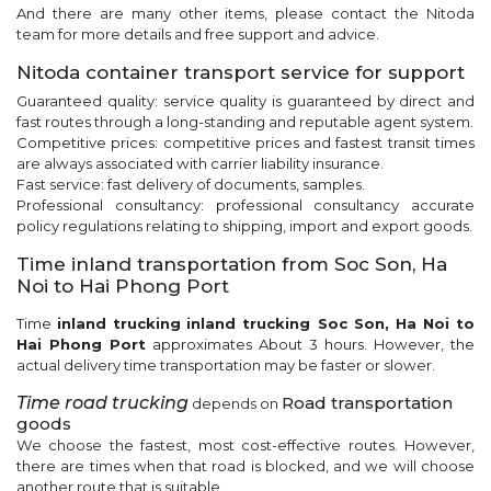
And there are many other items, please contact the Nitoda
team for more details and free support and advice.
Nitoda container transport service for support
Guaranteed quality: service quality is guaranteed by direct and
fast routes through a long-standing and reputable agent system.
Competitive prices: competitive prices and fastest transit times
are always associated with carrier liability insurance.
Fast service: fast delivery of documents, samples.
Professional consultancy: professional consultancy accurate
policy regulations relating to shipping, import and export goods.
Time inland transportation from Soc Son, Ha
Noi to Hai Phong Port
Time
inland trucking
inland trucking Soc Son, Ha Noi to
Hai Phong Port
approximates About 3 hours. However, the
actual delivery time transportation may be faster or slower.
Time
road trucking
Road transportation
depends on
goods
We choose the fastest, most cost-effective routes. However,
there are times when that road is blocked, and we will choose
another route that is suitable.