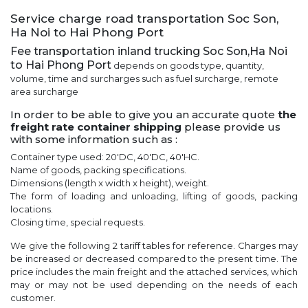
Service charge road transportation Soc Son,
Ha Noi to Hai Phong Port
Fee transportation inland trucking Soc Son,Ha Noi
to Hai Phong Port
depends on goods type, quantity,
volume, time and surcharges such as fuel surcharge, remote
area surcharge
In order to be able to give you an accurate quote
the
freight rate container shipping
please provide us
with some information such as :
Container type used: 20'DC, 40'DC, 40'HC.
Name of goods, packing specifications.
Dimensions (length x width x height), weight.
The form of loading and unloading, lifting of goods, packing
locations.
Closing time, special requests.
We give the following 2 tariff tables for reference. Charges may
be increased or decreased compared to the present time. The
price includes the main freight and the attached services, which
may or may not be used depending on the needs of each
customer.